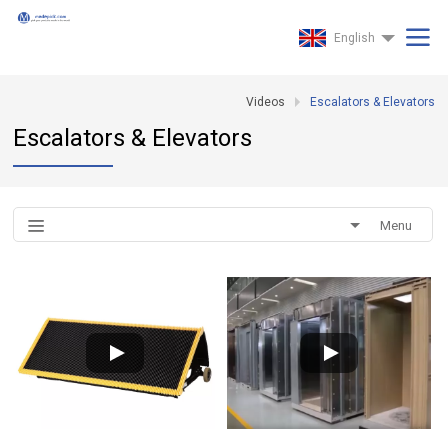
English
Videos
Escalators & Elevators
Escalators & Elevators
Menu