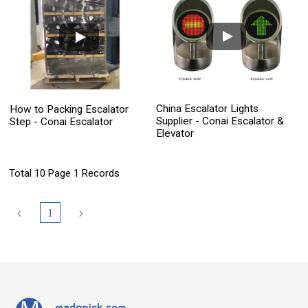
China Escalator Lights
How to Packing Escalator
Supplier - Conai Escalator &
Step - Conai Escalator
Elevator
Total 10 Page 1 Records
1