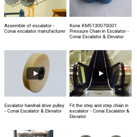
Assemble of escalator -
Kone KM5130070G01
Conai escalator manufacturer
Pressure Chain in Escalator -
Conai Escalator & Elevator
Escalator handrail drive pulley
Fit the step and step chain in
- Conai Escalator & Elevator
escalator - Conai Escalator &
Elevator