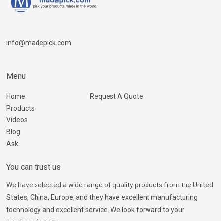
info@madepick.com
Menu
Home
Request A Quote
Products
Videos
Blog
Ask
You can trust us
We have selected a wide range of quality products from the United
States, China, Europe, and they have excellent manufacturing
technology and excellent service. We look forward to your