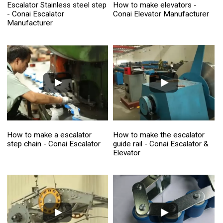
Escalator Stainless steel step
How to make elevators -
- Conai Escalator
Conai Elevator Manufacturer
Manufacturer
How to make a escalator
How to make the escalator
step chain - Conai Escalator
guide rail - Conai Escalator &
Elevator