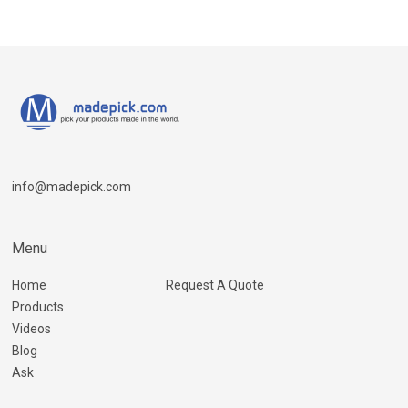
info@madepick.com
Menu
Home
Request A Quote
Products
Videos
Blog
Ask