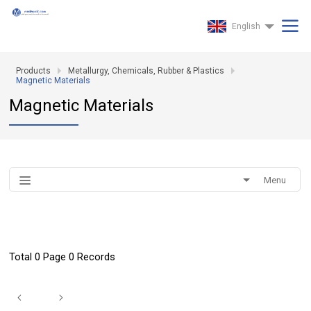
English
Products
Metallurgy, Chemicals, Rubber & Plastics
Magnetic Materials
Magnetic Materials
Menu
Total 0 Page 0 Records