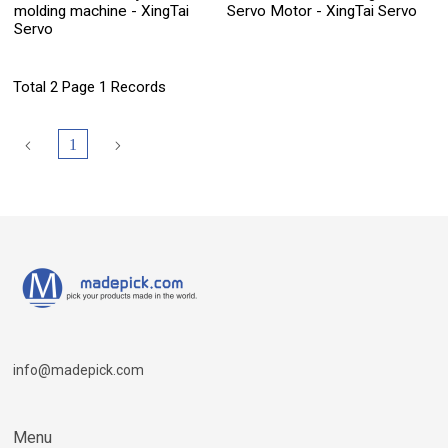
molding machine - XingTai
Servo Motor - XingTai Servo
Servo
Total 2 Page 1 Records
1
info@madepick.com
Menu