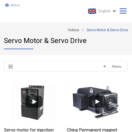
English
Videos
Servo Motor & Servo Drive
Servo Motor & Servo Drive
Menu
Servo motor for injection
China Permanent magnet