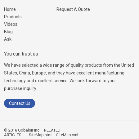
Home
Request A Quote
Products
Videos
Blog
Ask
You can trust us
We have selected a wide range of quality products from the United
States, China, Europe, and they have excellent manufacturing
technology and excellent service. We look forward to your
purchase inquiry.
Contact Us
© 2018 Gobalsir Inc.
RELATED
ARTICLES
SiteMap.html
SiteMap.xml